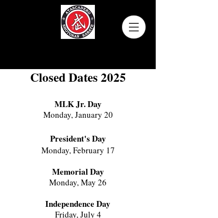
Atascadero Shotokan Karate
Closed Dates 2025
MLK Jr. Day
Monday, January 20
President's Day
Monday, February 17
Memorial Day
Monday, May 26
Independence Day
Friday, July 4