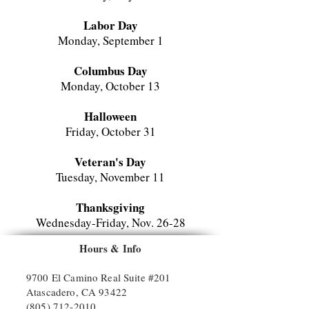
Labor Day
Monday, September 1
Columbus Day
Monday, October 13
Halloween
Friday, October 31
Veteran's Day
Tuesday, November 11
Thanksgiving
Wednesday-Friday, Nov. 26-
28
Hours & Info
Christmas Break
Monday-Tuesday, December 24-31
9700 El Camino Real Suite #201
Atascadero, CA 93422
(805) 712-2010