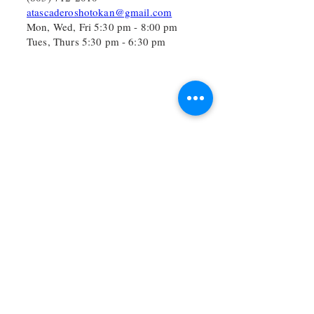
atascaderoshotokan@gmail.com
Mon, Wed, Fri 5:30 pm - 8:00 pm
Tues, Thurs 5:30 pm - 6:30 pm