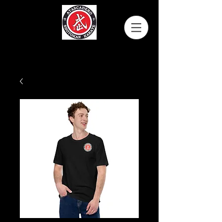
Atascadero Shotokan Karate