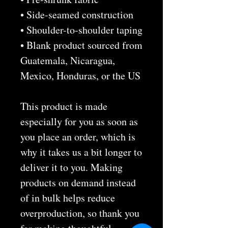
• Side-seamed construction
• Shoulder-to-shoulder taping
• Blank product sourced from 
Guatemala, Nicaragua, 
Mexico, Honduras, or the US
This product is made 
especially for you as soon as 
you place an order, which is 
why it takes us a bit longer to 
deliver it to you. Making 
products on demand instead 
of in bulk helps reduce 
overproduction, so thank you 