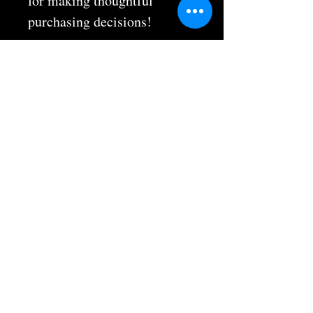
for making thoughtful 
purchasing decisions!
Hours & Info
9700 El Camino Real Suite #201
Atascadero, CA 93422
(805) 712-2010
atascaderoshotokan@gmail.com
Mon, Wed, Fri 5:30 pm - 8:00 pm
Tues, Thurs 5:30 pm - 6:30 pm