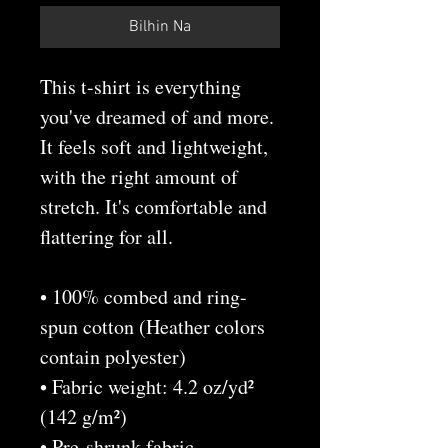
Bilhin Na
This t-shirt is everything 
you've dreamed of and more. 
It feels soft and lightweight, 
with the right amount of 
stretch. It's comfortable and 
flattering for all. 
• 100% combed and ring-
spun cotton (Heather colors 
contain polyester)
• Fabric weight: 4.2 oz/yd² 
(142 g/m²)
• Pre-shrunk fabric