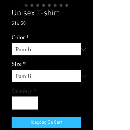
Unisex T-shirt
Presyo
$16.50
Color
*
Size
*
Quantity
*
Idagdag Sa Cart